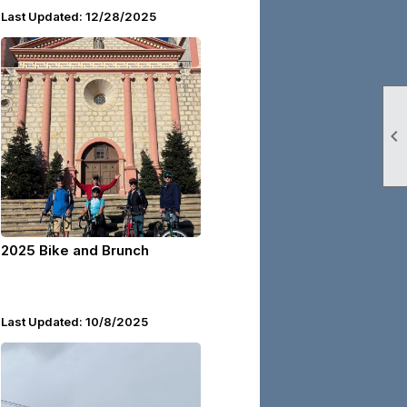
Last Updated: 12/28/2025

2025 Bike and Brunch
Last Updated: 10/8/2025