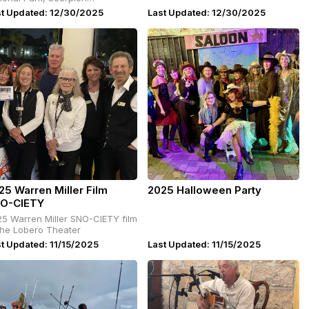
mpground.
st Updated: 12/30/2025
Last Updated: 12/30/2025
25 Warren Miller Film
2025 Halloween Party
O-CIETY
5 Warren Miller SNO-CIETY film
the Lobero Theater
t Updated: 11/15/2025
Last Updated: 11/15/2025