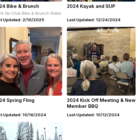
24 Bike & Brunch
2024 Kayak and SUP
4 Ski Club Bike & Brunch Rides
st Updated: 2/10/2025
Last Updated: 12/24/2024
24 Spring Fling
2024 Kick Off Meeting & New
Member BBQ
st Updated: 10/16/2024
Last Updated: 10/12/2024