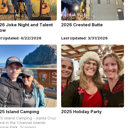
26 Joke Night and Talent
2026 Crested Butte
ow
st Updated: 4/22/2026
Last Updated: 3/31/2026
25 Island Camping
2025 Holiday Party
5 Island Camping - Santa Cruz
and in the Channel Islands
ional Park, Scorpion