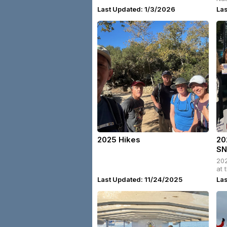
Ca
Last Updated: 1/3/2026
La
2025 Hikes
20
SN
202
at 
Last Updated: 11/24/2025
Las