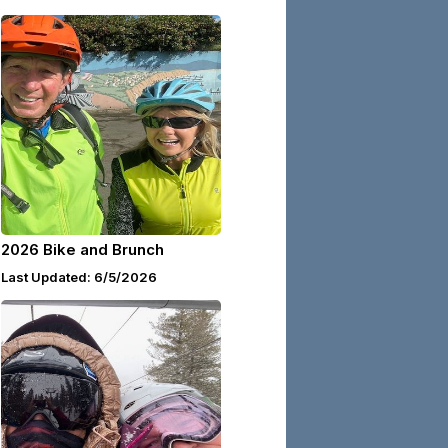
2026 Bike and Brunch
Last Updated: 6/5/2026