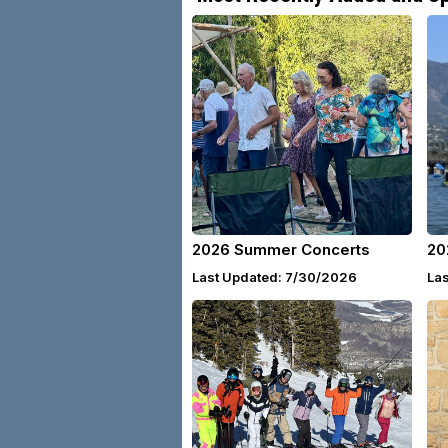
2026 Summer Concerts
20
Last Updated: 7/30/2026
La