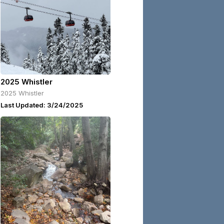
2025 Whistler
2025 Whistler
Last Updated: 3/24/2025