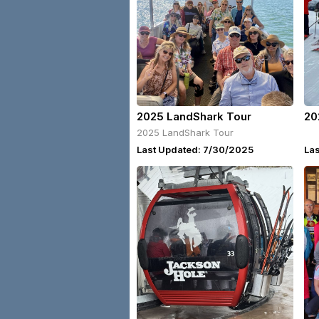
2025 LandShark Tour
20
2025 LandShark Tour
Last Updated: 7/30/2025
Las