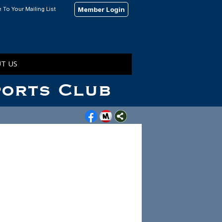
 To Your Mailing List
Member Login
T US
ports Club