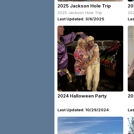
2025 Jackson Hole Trip
20
2025 Jackson Hole Trip
202
Last Updated: 3/6/2025
La
2024 Halloween Party
20
Last Updated: 10/29/2024
La