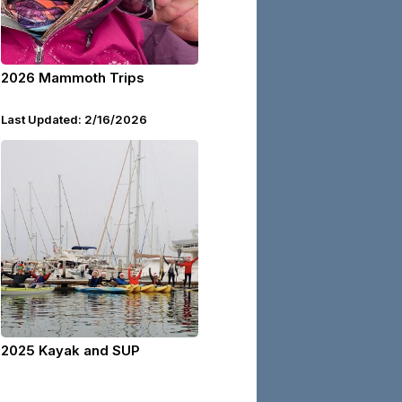
2026 Mammoth Trips
Last Updated: 2/16/2026
2025 Kayak and SUP