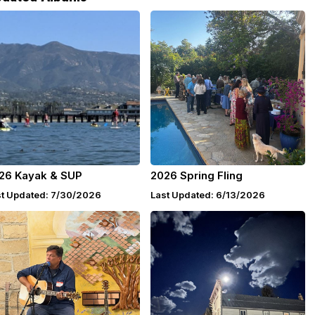
26 Kayak & SUP
2026 Spring Fling
st Updated: 7/30/2026
Last Updated: 6/13/2026