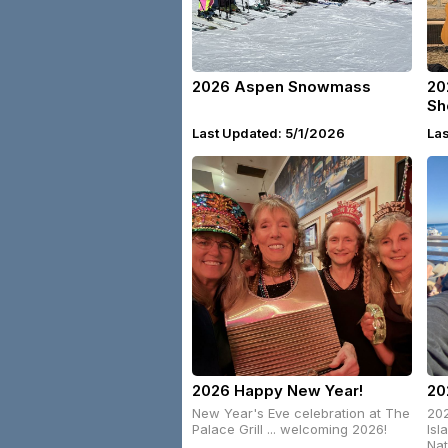
2026 Aspen Snowmass
20
Sh
Last Updated: 5/1/2026
La
2026 Happy New Year!
20
New Year's Eve celebration at The
202
Palace Grill ... welcoming 2026!
Isl
Nat