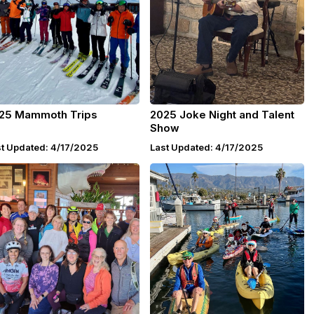
25 Mammoth Trips
2025 Joke Night and Talent
Show
t Updated: 4/17/2025
Last Updated: 4/17/2025