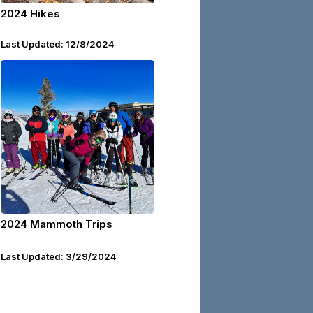
2024 Hikes
Last Updated: 12/8/2024
2024 Mammoth Trips
Last Updated: 3/29/2024