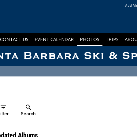
Add Me
CONTACT US
EVENT CALENDAR
PHOTOS
TRIPS
ABOU
nta Barbara Ski & S
filter_list
search
ilter
Search
pdated Albums